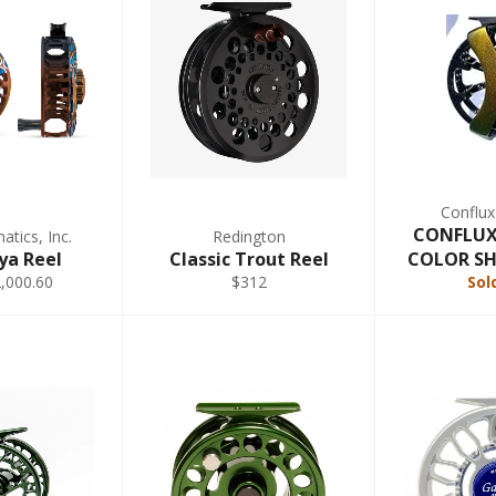
Conflux
CONFLUX 
tics, Inc.
Redington
ya Reel
Classic Trout Reel
COLOR SHI
,000.60
$312
Sol