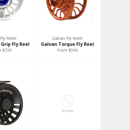
Fly Reels
Galvan Fly Reels
Grip Fly Reel
Galvan Torque Fly Reel
m $729
From $599