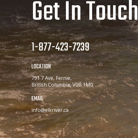
Get In Touc
1-877-423-7239
LOCATION
791 7 Ave, Fernie,
British Columbia, V0B 1M0
EMAIL
info@elkriver.ca