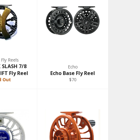
 Fly Reels
SLASH 7/8
Echo
FT Fly Reel
Echo Base Fly Reel
d Out
$70