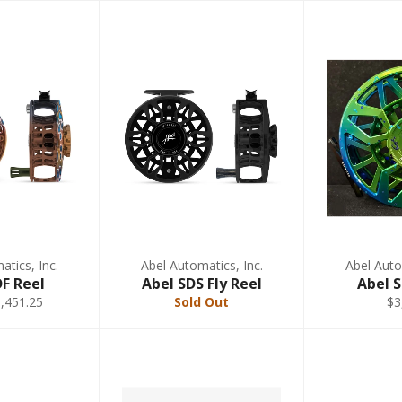
tics, Inc.
Abel Automatics, Inc.
Abel Auto
DF Reel
Abel SDS Fly Reel
Abel 
,451.25
Sold Out
$3