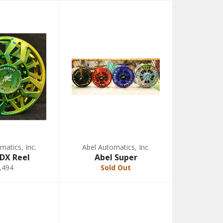
matics, Inc.
Abel Automatics, Inc.
SDX Reel
Abel Super
,494
Sold Out