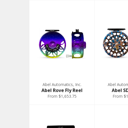
Abel Automatics, Inc.
Abel Automa
Abel Rove Fly Reel
Abel S
From $1,653.75
From $1