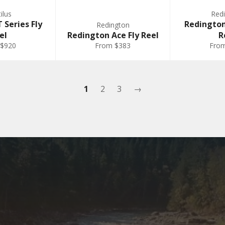
ilus
Red
 Series Fly
Redingto
Redington
el
Redington Ace Fly Reel
R
 $920
From $383
Fro
1
2
3
→