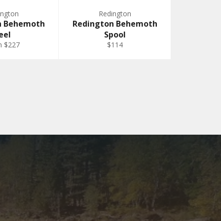
ington
Redington
n Behemoth
Redington Behemoth
eel
Spool
m $227
$114