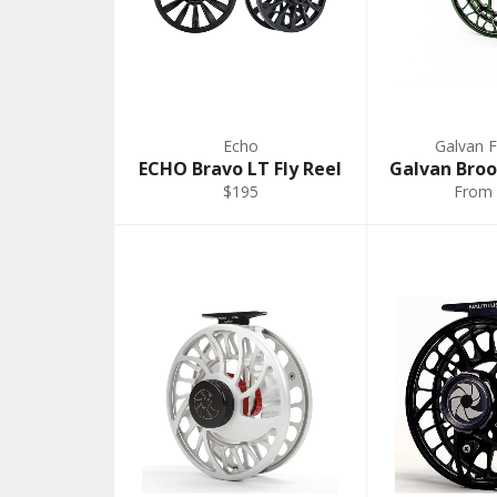
Echo
Galvan F
ECHO Bravo LT Fly Reel
Galvan Broo
$195
From