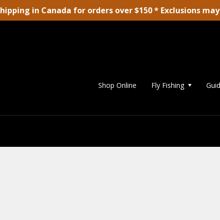
shipping in Canada for orders over $150 * Exclusions may
Shop Online
Fly Fishing
Guid