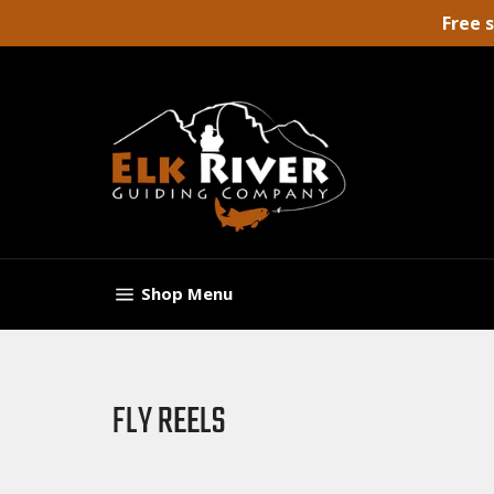
Skip
Free 
to
content
Site navigation
Shop
Menu
FLY REELS