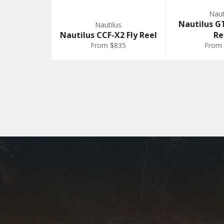
Naut
Nautilus GT
Nautilus
Nautilus CCF-X2 Fly Reel
Re
From $835
From