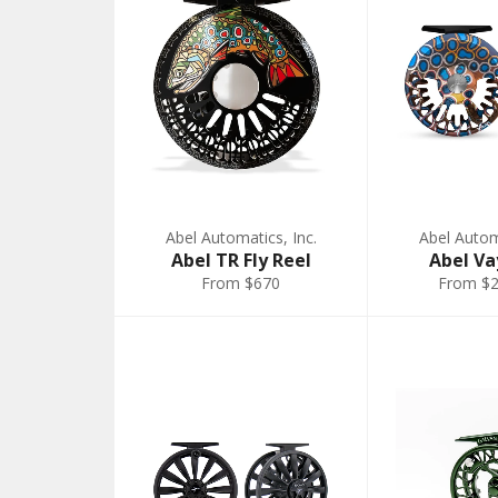
Abel Automatics, Inc.
Abel Automa
Abel TR Fly Reel
Abel Va
From $670
From $2