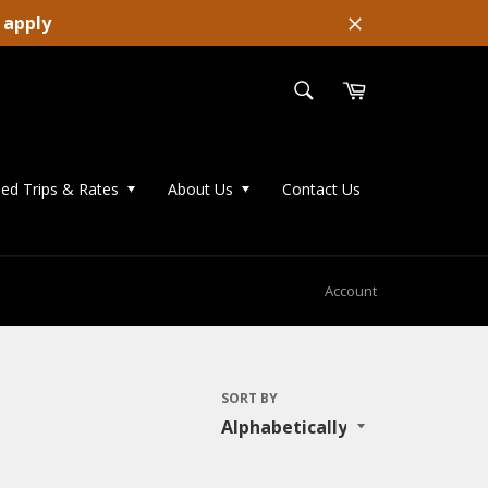
 apply
Close
SEARCH
Cart
Search
ed Trips & Rates
About Us
Contact Us
Account
SORT BY