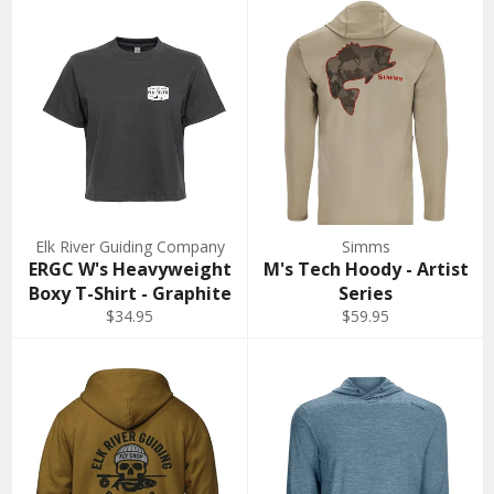
Elk River Guiding Company
Simms
ERGC W's Heavyweight
M's Tech Hoody - Artist
Boxy T-Shirt - Graphite
Series
$34.95
$59.95