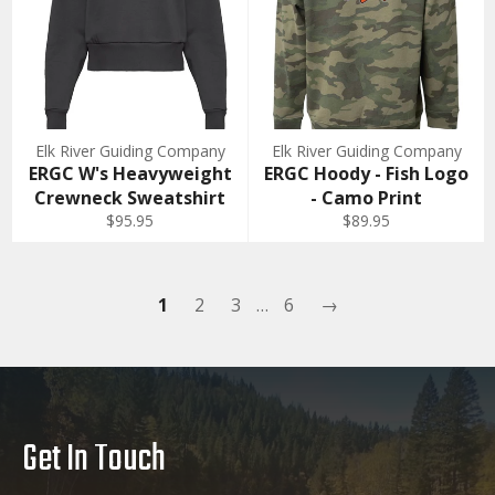
Elk River Guiding Company
Elk River Guiding Company
ERGC W's Heavyweight
ERGC Hoody - Fish Logo
Crewneck Sweatshirt
- Camo Print
$95.95
$89.95
1
2
3
…
6
→
Get In Touch