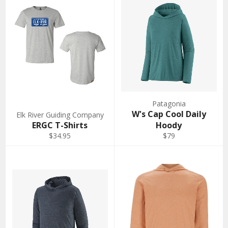
Patagonia
W's Cap Cool Daily
Elk River Guiding Company
ERGC T-Shirts
Hoody
$34.95
$79