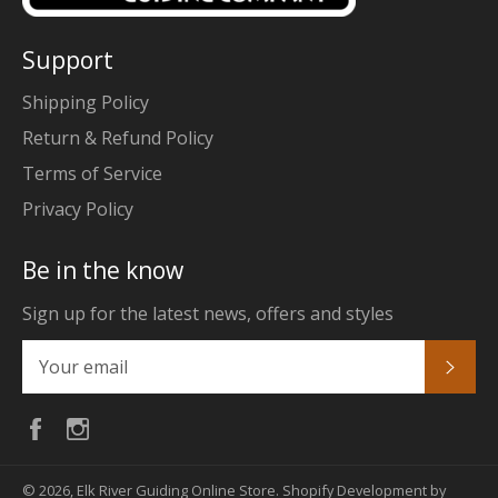
Support
Shipping Policy
Return & Refund Policy
Terms of Service
Privacy Policy
Be in the know
Sign up for the latest news, offers and styles
Subs
Facebook
Instagram
© 2026,
Elk River Guiding Online Store
.
Shopify Development by