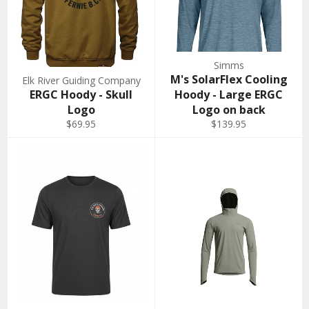
Simms
M's SolarFlex Cooling
Elk River Guiding Company
ERGC Hoody - Skull
Hoody - Large ERGC
Logo
Logo on back
$69.95
$139.95