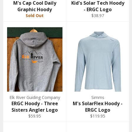
M's Cap Cool Daily
Kid's Solar Tech Hoody
Graphic Hoody
- ERGC Logo
Sold Out
$38.97
Elk River Guiding Company
Simms
ERGC Hoody - Three
M's SolarFlex Hoody -
Sisters Angler Logo
ERGC Logo
$59.95
$119.95