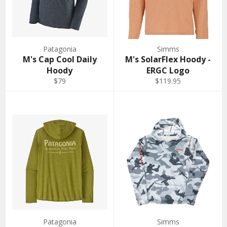
Patagonia
Simms
M's Cap Cool Daily
M's SolarFlex Hoody -
Hoody
ERGC Logo
$79
$119.95
Patagonia
Simms