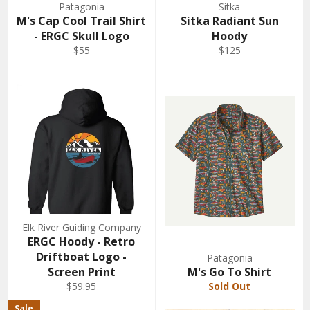
Patagonia
Sitka
M's Cap Cool Trail Shirt
Sitka Radiant Sun
- ERGC Skull Logo
Hoody
$55
$125
Elk River Guiding Company
ERGC Hoody - Retro
Driftboat Logo -
Patagonia
Screen Print
M's Go To Shirt
$59.95
Sold Out
Sale