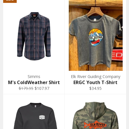
Simms
Elk River Guiding Company
M's ColdWeather Shirt
ERGC Youth T-Shirt
Regular
Sale
$179.95
$107.97
$34.95
price
price