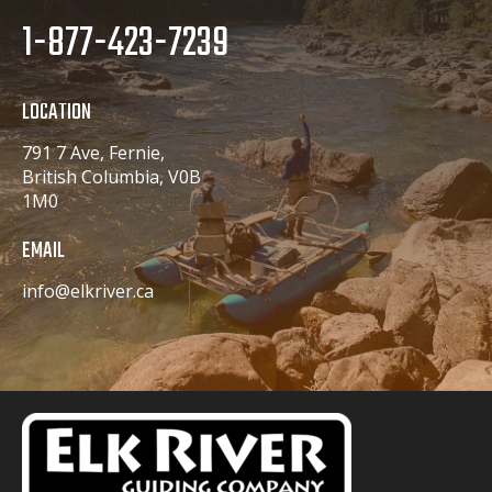
1-877-423-7239
LOCATION
791 7 Ave, Fernie,
British Columbia, V0B
1M0
EMAIL
info@elkriver.ca