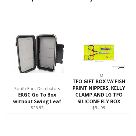
TFO
TFO GIFT BOX W/ FISH
PRINT NIPPERS, KELLY
South Fork Distributors
ERGC Go To Box
CLAMP AND LG TFO
without Swing Leaf
SILICONE FLY BOX
$25.95
$54.99