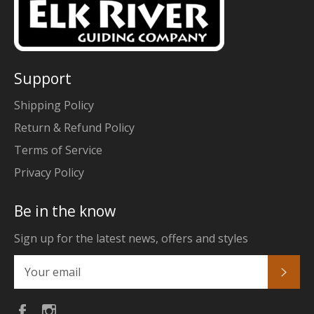
Support
Shipping Policy
Return & Refund Policy
Terms of Service
Privacy Policy
Be in the know
Sign up for the latest news, offers and styles
Subs
Facebook
Instagram