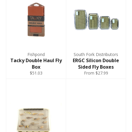
Fishpond
South Fork Distributors
Tacky Double Haul Fly
ERGC Silicon Double
Box
Sided Fly Boxes
$51.03
From $27.99