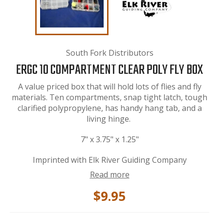
South Fork Distributors
ERGC 10 COMPARTMENT CLEAR POLY FLY BOX
A value priced box that will hold lots of flies and fly
materials. Ten compartments, snap tight latch, tough
clarified polypropylene, has handy hang tab, and a
living hinge.
7" x 3.75" x 1.25"
Imprinted with Elk River Guiding Company
Read more
$9.95