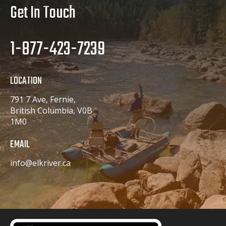
Get In Touch
1-877-423-7239
LOCATION
791 7 Ave, Fernie,
British Columbia, V0B
1M0
EMAIL
info@elkriver.ca