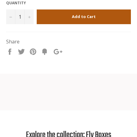
QUANTITY
−
+
Add to Cart
Share
Share
Tweet
Pin
Fancy
+1
it
Explore the collection: Fly Boxes