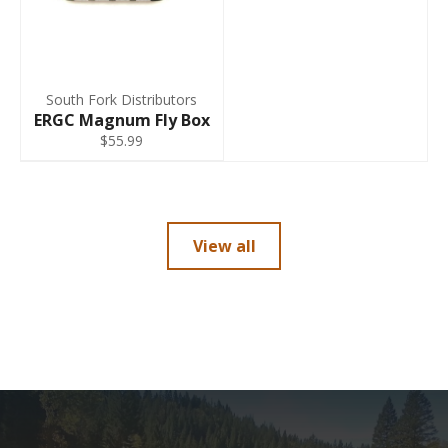
South Fork Distributors
ERGC Magnum Fly Box
$55.99
View all