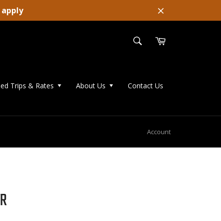
 apply
Close
SEARCH
Cart
Search
ed Trips & Rates
About Us
Contact Us
Account
ER