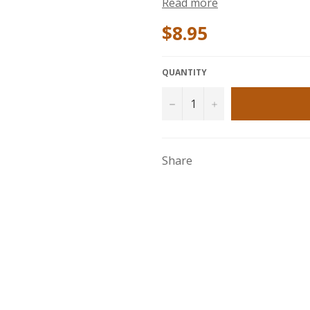
Read more
$8.95
QUANTITY
−
+
Share