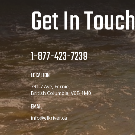
Get In Touc
1-877-423-7239
LOCATION
791 7 Ave, Fernie,
British Columbia, V0B 1M0
EMAIL
info@elkriver.ca