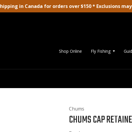
shipping in Canada for orders over $150 * Exclusions may
Shop Online
Fly Fishing
Guid
Chums
CHUMS CAP RETAIN