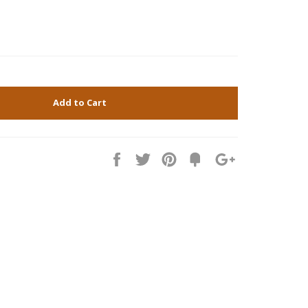
Add to Cart
Share
Tweet
Pin
Fancy
+1
it