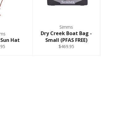
Simms
Dry Creek Boat Bag -
mms
 Sun Hat
Small (PFAS FREE)
.95
$469.95