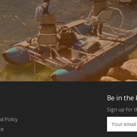
Be in the
Sign up for t
d Policy
ce