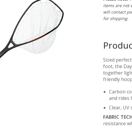
items are not e
will contact y
for shipping.
Produc
Sized perfect
foot, the Da
together ligh
friendly hoo
Carbon com
and rides 
Clear, UV s
FABRIC TEC
resistance w