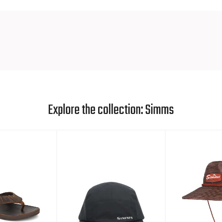
Explore the collection: Simms