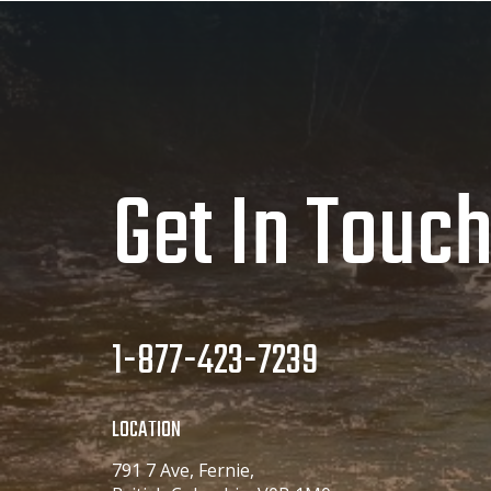
Get In Touc
1-877-423-7239
LOCATION
791 7 Ave, Fernie,