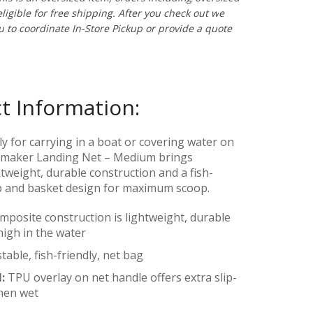
ligible for free shipping. After you check out w
e
ou to coordinate In-Store Pickup or provide a quote
t Information:
ly for carrying in a boat or covering water on
ymaker Landing Net – Medium brings
tweight, durable construction and a fish-
p and basket design for maximum scoop.
posite construction is lightweight, durable
high in the water
table, fish-friendly, net bag
H:
TPU overlay on net handle offers extra slip-
hen wet