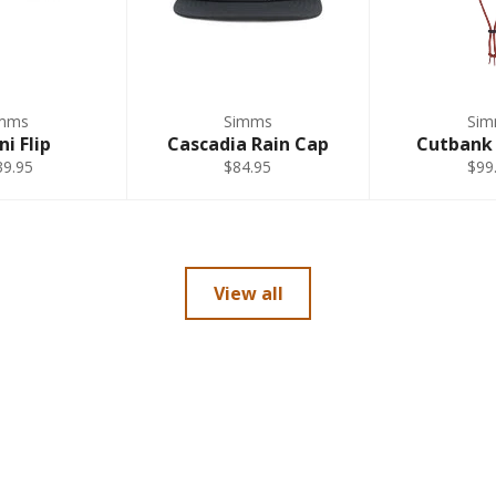
mms
Simms
Si
ni Flip
Cascadia Rain Cap
Cutbank
39.95
$84.95
$99
View all