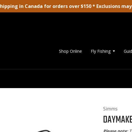
shipping in Canada for orders over $150 * Exclusions may
Shop Online
Fly Fishing
Guid
Simms
DAYMAKE
Please note:
T