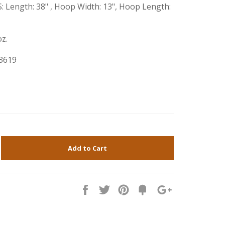
Length: 38" , Hoop Width: 13", Hoop Length:
z.
3619
Add to Cart
Share
Tweet
Pin
Fancy
+1
it