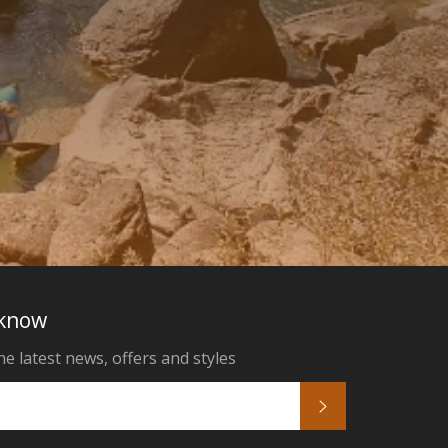
 know
he latest news, offers and styles
Subscribe