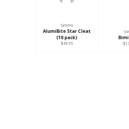
Simms
AlumiBite Star Cleat
Si
(10 pack)
Bimi
$49.95
$1