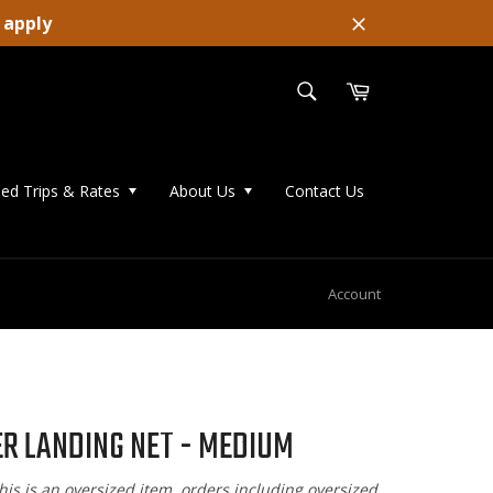
 apply
Close
SEARCH
Cart
Search
ed Trips & Rates
About Us
Contact Us
Account
R LANDING NET - MEDIUM
his is an oversized item, orders including oversized