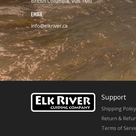
British Columbia, V0B 1M0
EMAIL
info@elkriver.ca
Support
Shipping Policy
Return & Refun
Terms of Servi