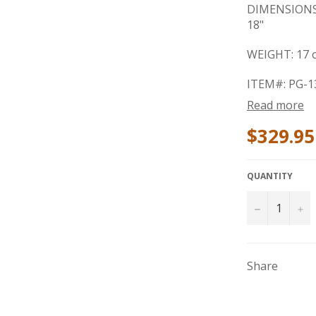
DIMENSIONS: 
18"
WEIGHT: 17 o
ITEM#: PG-1
Read more
$329.95
QUANTITY
−
+
Share