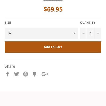
provides warmth and structure, while the cotton-
polyester mix ensures breathability and easy care.
$69.95
Perfect for layering or wearing solo, this piece
combines bold graphic style with reliable everyday
performance.
SIZE
QUANTITY
−
+
Add to Cart
Share
Share
Tweet
Pin
Fancy
+1
it