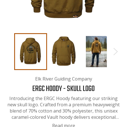
Elk River Guiding Company
ERGC HOODY - SKULL LOGO
Introducing the ERGC Hoody featuring our striking
new skull logo. Crafted from a premium heavyweight
blend of 70% cotton and 30% polyester, this unisex
caramel-colored Vault hoody delivers exceptional
comfort and durability. The substantial fabric weight
Read more