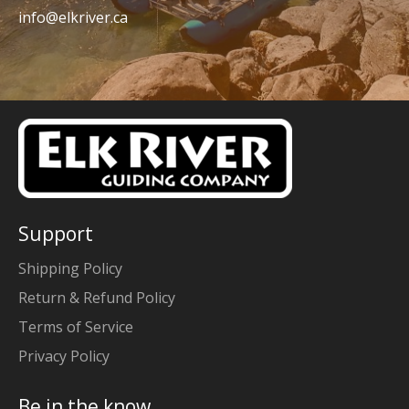
info@elkriver.ca
Support
Shipping Policy
Return & Refund Policy
Terms of Service
Privacy Policy
Be in the know