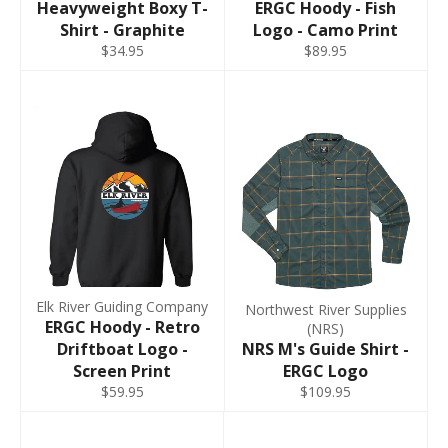
Heavyweight Boxy T-
ERGC Hoody - Fish
Shirt - Graphite
Logo - Camo Print
$34.95
$89.95
Elk River Guiding Company
Northwest River Supplies
ERGC Hoody - Retro
(NRS)
Driftboat Logo -
NRS M's Guide Shirt -
Screen Print
ERGC Logo
$59.95
$109.95