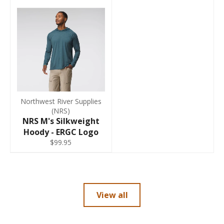
Northwest River Supplies
(NRS)
NRS M's Silkweight
Hoody - ERGC Logo
$99.95
View all