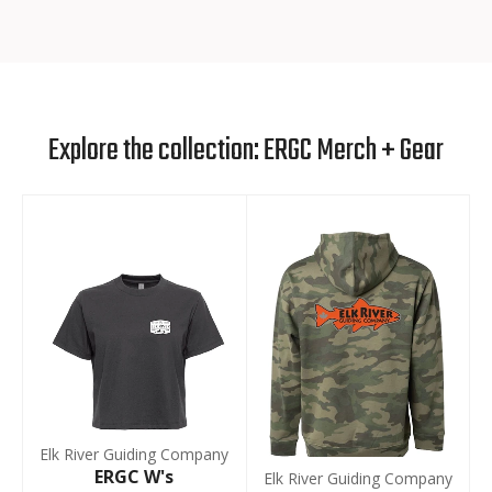
Explore the collection: ERGC Merch + Gear
Elk River Guiding Company
ERGC W's
Elk River Guiding Company