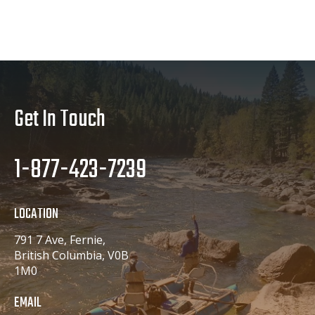
Get In Touch
1-877-423-7239
LOCATION
791 7 Ave, Fernie,
British Columbia, V0B
1M0
EMAIL