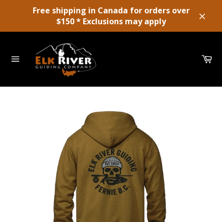
Skip
Free shipping in Canada for orders over
to
$150 * Exclusions may apply
Close
content
Ca
Site
navigation