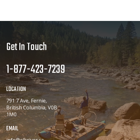
Get In Touch
1-877-423-7239
LOCATION
791 7 Ave, Fernie,
British Columbia, V0B
1M0
EMAIL