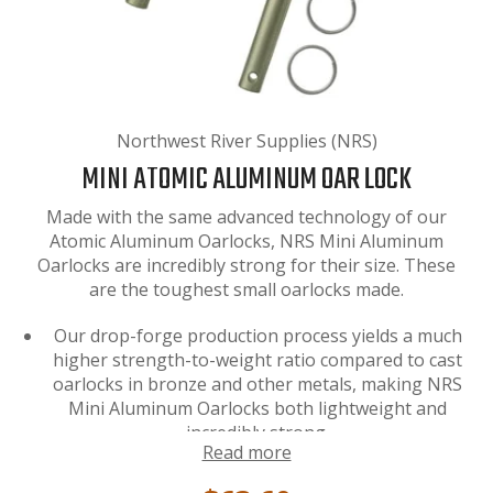
Northwest River Supplies (NRS)
MINI ATOMIC ALUMINUM OAR LOCK
Made with the same advanced technology of our
Atomic Aluminum Oarlocks, NRS Mini Aluminum
Oarlocks are incredibly strong for their size. These
are the toughest small oarlocks made.
Our drop-forge production process yields a much
higher strength-to-weight ratio compared to cast
oarlocks in bronze and other metals, making NRS
Mini Aluminum Oarlocks both lightweight and
incredibly strong.
Read more
These oarlocks are perfect for personal fishing
cats and pontoon boats using
small oars
. (1/2"