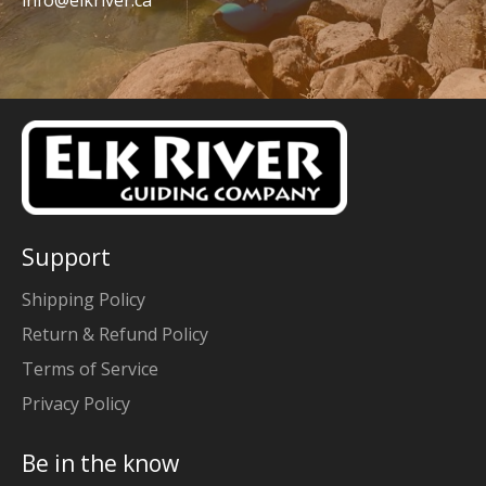
info@elkriver.ca
Support
Shipping Policy
Return & Refund Policy
Terms of Service
Privacy Policy
Be in the know