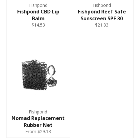
Fishpond
Fishpond
Fishpond CBD Lip
Fishpond Reef Safe
Balm
Sunscreen SPF 30
$14.53
$21.83
Fishpond
Nomad Replacement
Rubber Net
From $29.13