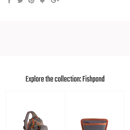
it
SPECS
Basket Dimensions: 10" x 15"
Bag Depth: 9"
Total Length: 29”
Weight with rubber bag: 0.75 lbs (340 g)
Explore the collection: Fishpond