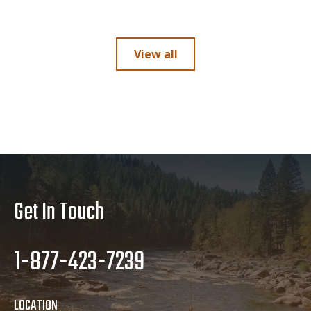
View all
Get In Touch
1-877-423-7239
LOCATION