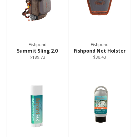
Fishpond
Fishpond
Summit Sling 2.0
Fishpond Net Holster
$189.73
$36.43