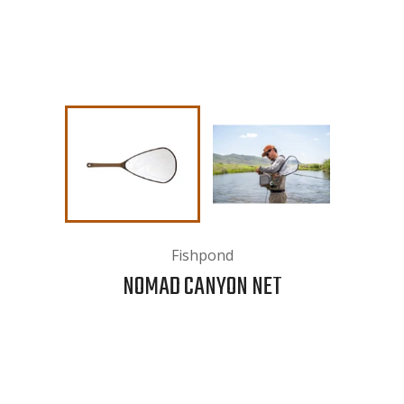
Fishpond
NOMAD CANYON NET
Please note:
This is an oversized item, orders including
oversized items are not eligible for free shipping. After
you check out w
e will contact you to coordinate In-Store
Pickup or provide a quote for shipping.