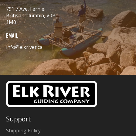
791 7 Ave, Fernie,
British Columbia, V0B
1M0
EMAIL
info@elkriver.ca
Support
Shipping Policy