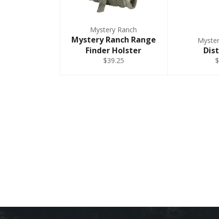
Mystery Ranch
Mystery Ranch Range
Myste
Finder Holster
Dist
$39.25