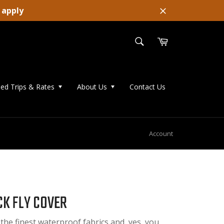
 apply
Close
SEARCH
Cart
Search
ed Trips & Rates
About Us
Contact Us
Account
K FLY COVER
 the finest waterproof fabrics and, yes, you