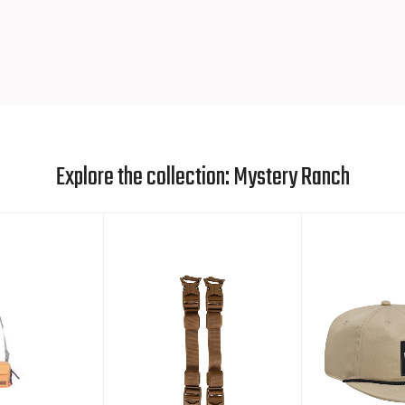
Explore the collection: Mystery Ranch