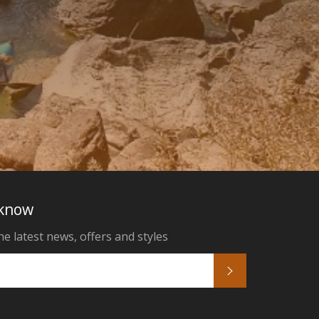
 know
he latest news, offers and styles
Subscribe
k
tagram