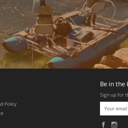
Be in the
Sign up for t
d Policy
ce
Faceboo
Ins