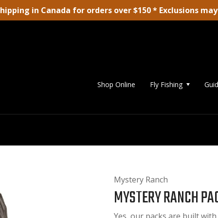
shipping in Canada for orders over $150 * Exclusions may
Shop Online
Fly Fishing
Guid
Mystery Ranch
MYSTERY RANCH PAC
Yes, our packs are built with