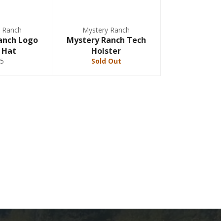
 Ranch
Mystery Ranch
anch Logo
Mystery Ranch Tech
 Hat
Holster
5
Sold Out