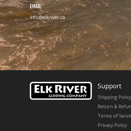
EMAIL
info@elkriver.ca
Support
Shipping Policy
Return & Refun
Terms of Servi
Privacy Policy