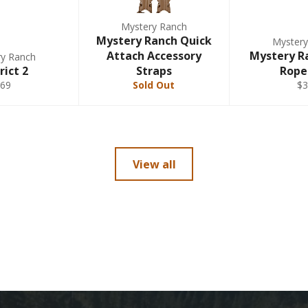
Mystery Ranch
Mystery Ranch Quick
Mystery
Attach Accessory
Mystery R
ry Ranch
rict 2
Straps
Rope
$69
Sold Out
$3
View all