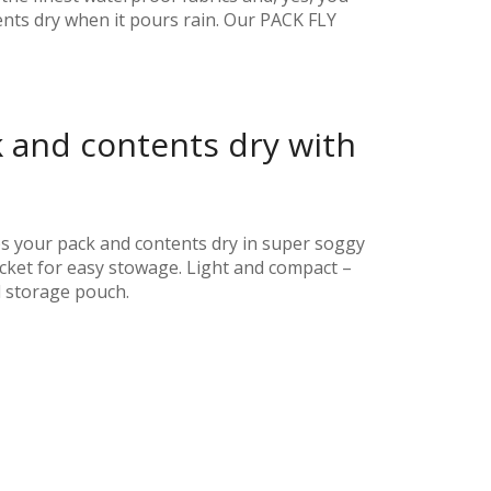
ents dry when it pours rain. Our PACK FLY
 and contents dry with
s your pack and contents dry in super soggy
pocket for easy stowage. Light and compact –
d storage pouch.