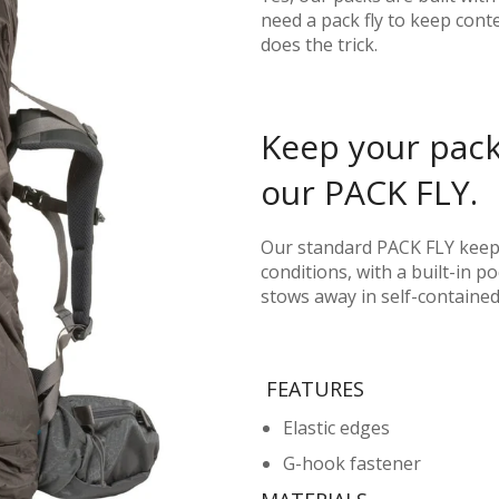
need a pack fly to keep cont
does the trick.
Keep your pack
our PACK FLY.
Our standard PACK FLY keep
conditions, with a built-in 
stows away in self-containe
FEATURES
Elastic edges
G-hook fastener