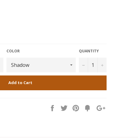
COLOR
QUANTITY
−
+
Add to Cart
Share
Tweet
Pin
Fancy
+1
it