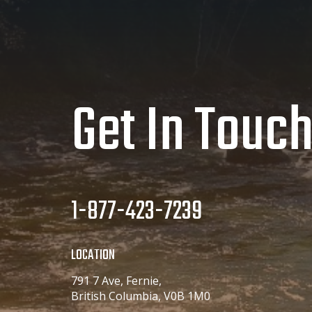
Get In Touc
1-877-423-7239
LOCATION
791 7 Ave, Fernie,
British Columbia, V0B 1M0