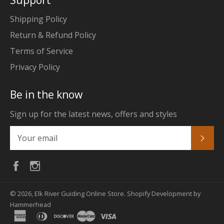
Support
Shipping Policy
Return & Refund Policy
Terms of Service
Privacy Policy
Be in the know
Sign up for the latest news, offers and styles
Subs
Facebook
Instagram
© 2026,
Elk River Guiding Online Store
.
Shopify Development by
Hammerhead
american
diners
discover
master
visa