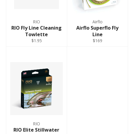
RIO
Airflo
RIO Fly Line Cleaning
Airflo Superflo Fly
Towlette
Line
$1.95
$169
RIO
RIO Elite Stillwater