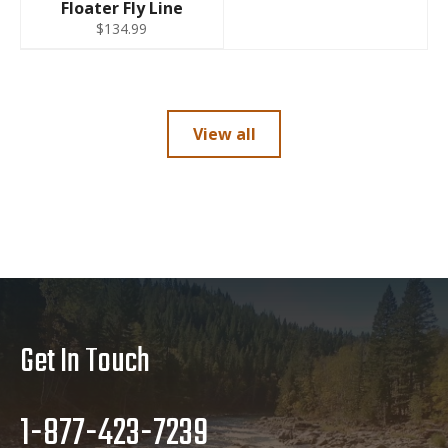
Floater Fly Line
$134.99
View all
Get In Touch
1-877-423-7239