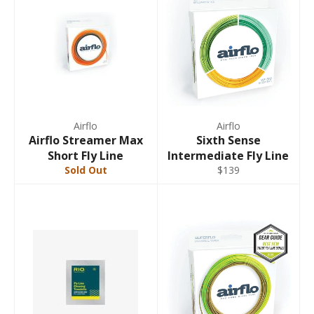
Airflo
Airflo
Airflo Streamer Max
Sixth Sense
Short Fly Line
Intermediate Fly Line
Sold Out
$139