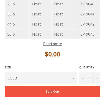
25lb
Float
Float
6-19040
35lb
Float
Float
6-19041
44lb
Float
Float
6-19042
50lb
Float
Float
6-19043
Read more
$0.00
SIZE
QUANTITY
−
+
Sold Out