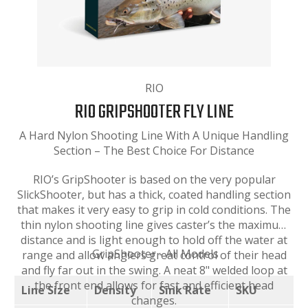
RIO
RIO GRIPSHOOTER FLY LINE
A Hard Nylon Shooting Line With A Unique Handling
Section – The Best Choice For Distance
RIO’s GripShooter is based on the very popular
SlickShooter, but has a thick, coated handling section
that makes it very easy to grip in cold conditions. The
thin nylon shooting line gives caster’s the maximum
distance and is light enough to hold off the water at
GripShooter - All Models
range and allow anglers great control of their head
and fly far out in the swing. A neat 8" welded loop at
the front end allows for fast and efficient head
Line Size
Density
Sink Rate
SKU
changes.