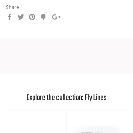
Share
Share
Tweet
Pin
Fancy
+1
it
Explore the collection: Fly Lines