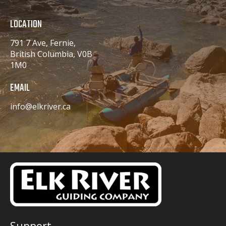
LOCATION
791 7 Ave, Fernie,
British Columbia, V0B
1M0
EMAIL
info@elkriver.ca