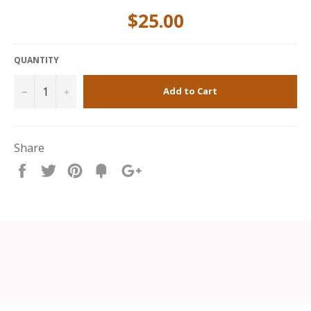
$25.00
QUANTITY
−
+
Add to Cart
Share
Share
Tweet
Pin
Fancy
+1
it