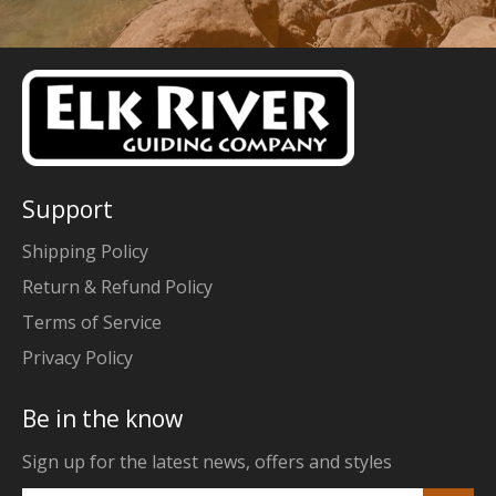
Support
Shipping Policy
Return & Refund Policy
Terms of Service
Privacy Policy
Be in the know
Sign up for the latest news, offers and styles