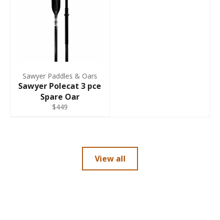
Sawyer Paddles & Oars
Sawyer Polecat 3 pce
Spare Oar
$449
View all