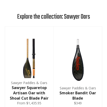
Explore the collection: Sawyer Oars
Sawyer Paddles & Oars
Sawyer Squaretop
Sawyer Paddles & Oars
Artisan Oar with
Smoker Bandit Oar
Shoal Cut Blade Pair
Blade
From $1,435.95
$349