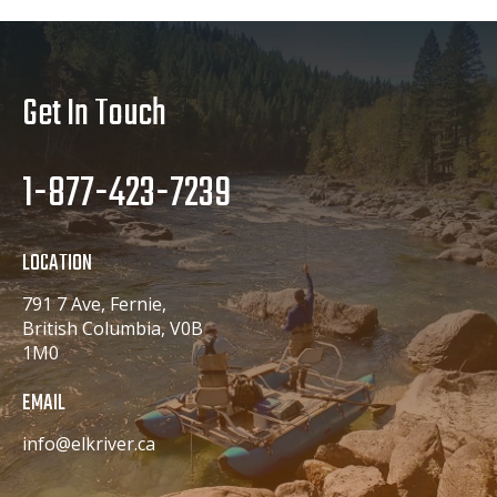
Get In Touch
1-877-423-7239
LOCATION
791 7 Ave, Fernie,
British Columbia, V0B
1M0
EMAIL
info@elkriver.ca