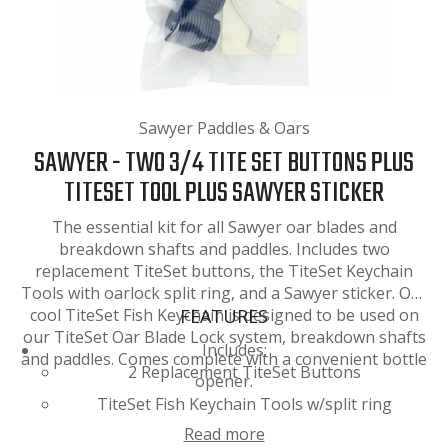
Sawyer Paddles & Oars
SAWYER - TWO 3/4 TITE SET BUTTONS PLUS
TITESET TOOL PLUS SAWYER STICKER
The essential kit for all Sawyer oar blades and
breakdown shafts and paddles. Includes two
replacement TiteSet buttons, the TiteSet Keychain
Tools with oarlock split ring, and a Sawyer sticker. Our
cool TiteSet Fish Keychain is designed to be used on
FEATURES
our TiteSet Oar Blade Lock system, breakdown shafts
Includes:
and paddles. Comes complete with a convenient bottle
2 Replacement TiteSet Buttons
opener.
TiteSet Fish Keychain Tools w/split ring
Read more
Small Sawyer Sticker