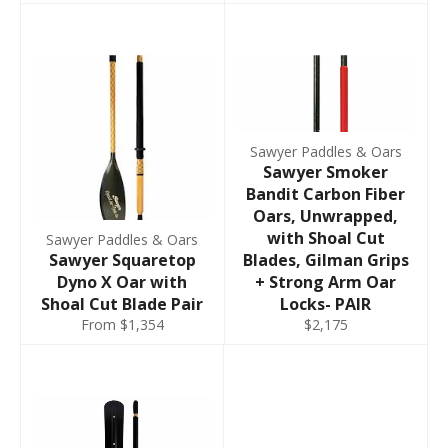
Sawyer Paddles & Oars
Sawyer Smoker
Bandit Carbon Fiber
Oars, Unwrapped,
with Shoal Cut
Sawyer Paddles & Oars
Sawyer Squaretop
Blades, Gilman Grips
Dyno X Oar with
+ Strong Arm Oar
Shoal Cut Blade Pair
Locks- PAIR
From $1,354
$2,175