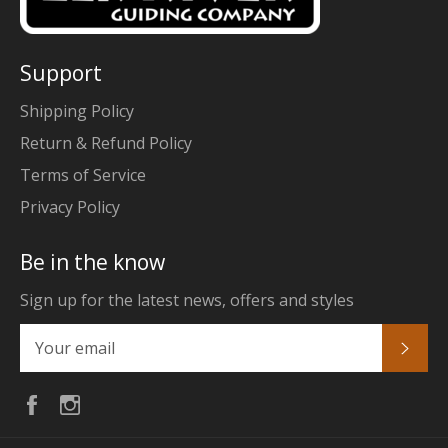
Support
Shipping Policy
Return & Refund Policy
Terms of Service
Privacy Policy
Be in the know
Sign up for the latest news, offers and styles
Subs
Facebook
Instagram