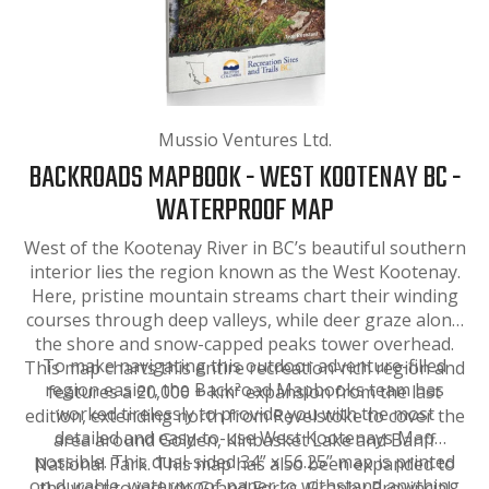
Mussio Ventures Ltd.
BACKROADS MAPBOOK - WEST KOOTENAY BC -
WATERPROOF MAP
West of the Kootenay River in BC’s beautiful southern
interior lies the region known as the West Kootenay.
Here, pristine mountain streams chart their winding
courses through deep valleys, while deer graze along
the shore and snow-capped peaks tower overhead.
To make navigating this outdoor adventure-filled
This map charts this entire recreation-rich region and
region easier, the Backroad Mapbooks team has
features a 20,000 + km² expansion from the last
worked tirelessly to provide you with the most
edition, extending north from Revelstoke to cover the
detailed and easy-to-use West Kootenays Map
area around Golden, Kinbasket Lake and Banff
possible. This dual-sided 34” x 56.25” map is printed
National Park. This map has also been expanded to
on durable, waterproof paper to withstand anything
the west to include Grand Forks, Granby Provincial