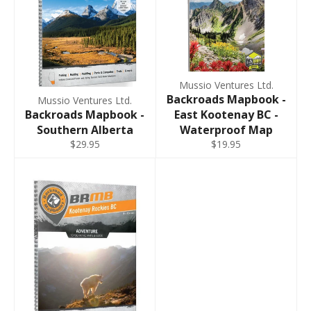
Mussio Ventures Ltd.
Backroads Mapbook -
Mussio Ventures Ltd.
Backroads Mapbook -
East Kootenay BC -
Southern Alberta
Waterproof Map
$29.95
$19.95