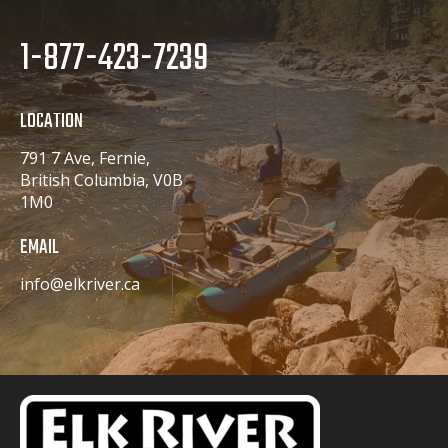
1-877-423-7239
LOCATION
791 7 Ave, Fernie,
British Columbia, V0B
1M0
EMAIL
info@elkriver.ca