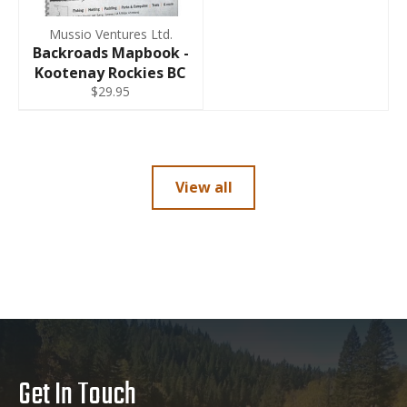
Mussio Ventures Ltd.
Backroads Mapbook -
Kootenay Rockies BC
$29.95
View all
Get In Touch