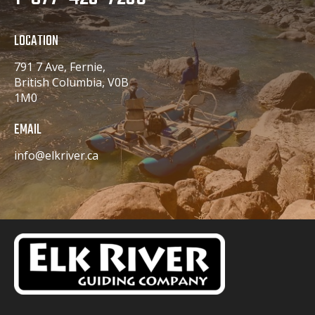
LOCATION
791 7 Ave, Fernie,
British Columbia, V0B
1M0
EMAIL
info@elkriver.ca