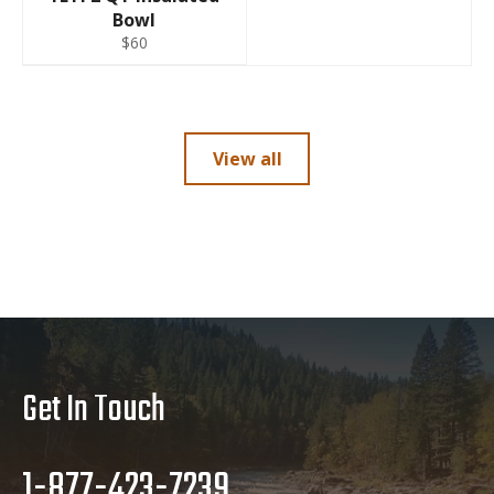
Bowl
$60
View all
Get In Touch
1-877-423-7239