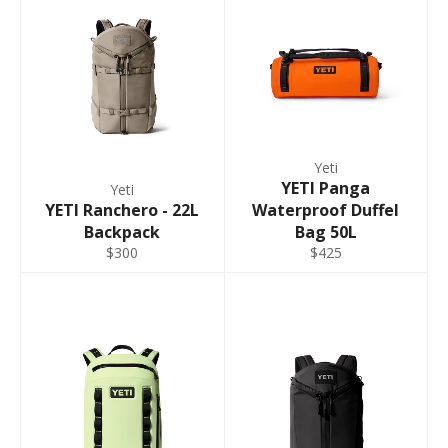
Yeti
YETI Panga
Yeti
YETI Ranchero - 22L
Waterproof Duffel
Backpack
Bag 50L
$300
$425