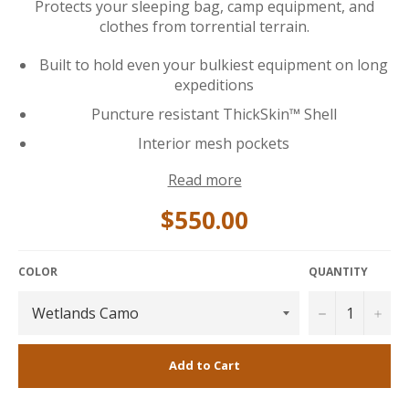
Protects your sleeping bag, camp equipment, and
clothes from torrential terrain.
Built to hold even your bulkiest equipment on long
expeditions
Puncture resistant ThickSkin™ Shell
Interior mesh pockets
Read more
$550.00
COLOR
QUANTITY
−
+
Add to Cart