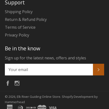
Support
Shipping Policy
Return & Refund Policy
Terms of Service
Privacy Policy
Be in the know
Sign up for the latest news, offers and styles
Subs
Facebook
Instagram
© 2026,
Elk River Guiding Online Store
.
Shopify Development by
Hammerhead
american
diners
discover
master
visa