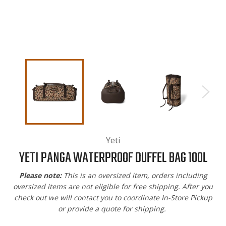
Yeti
YETI PANGA WATERPROOF DUFFEL BAG 100L
Please note:
This is an oversized item, orders including
oversized items are not eligible for free shipping. After you
check out w
e will contact you to coordinate In-Store Pickup
or provide a quote for shipping.