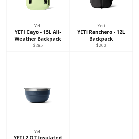
Yeti
Yeti
YETI Cayo - 15L All-
YETI Ranchero - 12L
Weather Backpack
Backpack
$285
$200
Yeti
YETI 2 QT Insulated