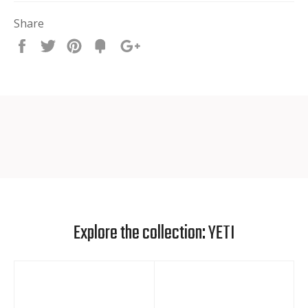
Share
Share
Tweet
Pin
Fancy
+1
it
Explore the collection: YETI