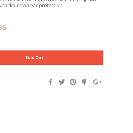
ith flip-down ear protection.
95
Sold Out
Share
Tweet
Pin
Fancy
+1
it