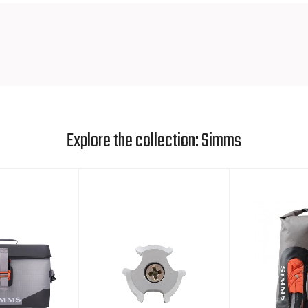
Explore the collection: Simms