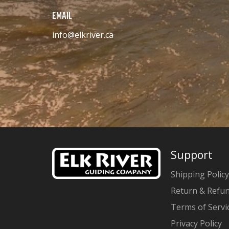
EMAIL
info@elkriver.ca
Support
Shipping Policy
Return & Refun
Terms of Servi
Privacy Policy