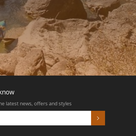
 know
he latest news, offers and styles
Subscribe
k
tagram