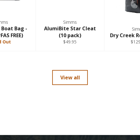
mms
Simms
 Boat Bag -
AlumiBite Star Cleat
Si
PFAS FREE)
(10 pack)
Dry Creek R
d Out
$49.95
$129
View all