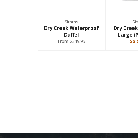
Simms
Si
Dry Creek Waterproof
Dry Creek
Duffel
Large (
From $349.95
Sol