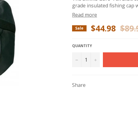
grade insulated fishing cap w
Read more
$44.98
$89.
Regular
Sale
price
QUANTITY
−
+
Share