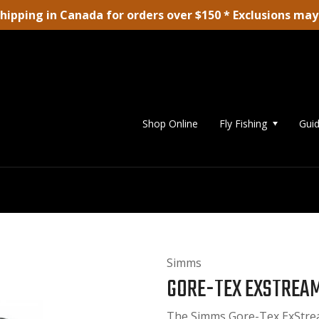
shipping in Canada for orders over $150 * Exclusions may
Shop Online
Fly Fishing
Guid
Simms
GORE-TEX EXSTREA
The Simms Gore-Tex ExStrea