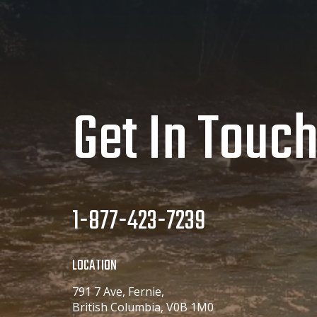
Get In Touc
1-877-423-7239
LOCATION
791 7 Ave, Fernie,
British Columbia, V0B 1M0