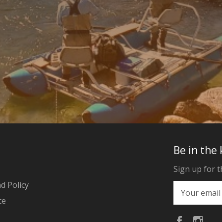
Be in the
Sign up for t
d Policy
ce
Faceboo
Ins