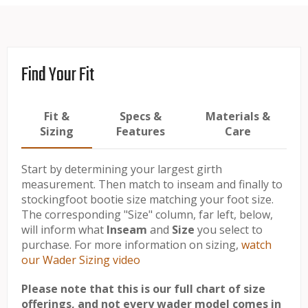
Find Your Fit
Fit &
Specs &
Materials &
Sizing
Features
Care
Start by determining your largest girth
measurement. Then match to inseam and finally to
stockingfoot bootie size matching your foot size.
The corresponding "Size" column, far left, below,
will inform what
Inseam
and
Size
you select to
purchase. For more information on sizing,
watch
our Wader Sizing video
Please note that this is our full chart of size
offerings, and not every wader model comes in