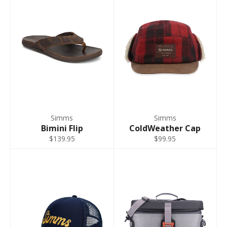
9 - 11
Short
44"
32"
L King 9-11
45" -
31" -
9 - 11
Short
46"
32"
XL 9-11
47" -
33" -
9 - 11
Short
48"
34"
2XL 12-13
51" -
33" -
12 - 13
Short**
52"
34"
Simms
Simms
3XL 12-13
55" -
33" -
Bimini Flip
ColdWeather Cap
12 - 13
Short**
56"
34"
$139.95
$99.95
S 7-8
35" -
31" -
7 - 8
Regular
36"
32"
S King 8-9
37" -
31" -
8 - 9
Regular
38"
32"
M 9-11
39" -
33" -