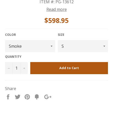
ITEM #: PG-13612
Read more
$598.95
COLOR
SIZE
QUANTITY
−
+
Add to Cart
Share
Share
Tweet
Pin
Fancy
+1
it