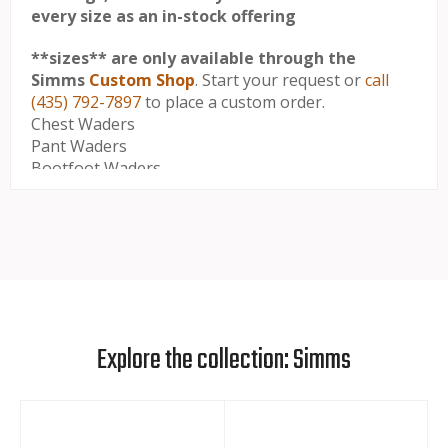
every size as an in-stock offering
**sizes** are only available through the
Simms
Custom Shop
. Start your request or
call
(435) 792-7897
to place a custom order.
Chest Waders
Pant Waders
Bootfoot Waders
M's -
M's -
M's -
Crotch
Size
Torso
Stockingfoot
To
Girth
Size
Floor
M 9-11
39" -
31" -
9 - 11
Short
40"
32"
Explore the collection: Simms
M King 9-
41" -
31" -
9 - 11
11 Short
42"
32"
L 9-11
43" -
31" -