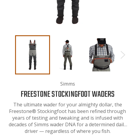
Simms
FREESTONE STOCKINGFOOT WADERS
The ultimate wader for your almighty dollar, the
Freestone® Stockingfoot has been refined through
years of testing and tweaking and is infused with
decades of Simms wader DNA for a determined daily
driver — regardless of where you fish.