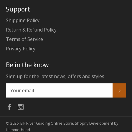
Support
Shipping Policy
Return & Refund Policy
Terms of Service
Privacy Policy
Be in the know
Sign up for the latest news, offers and styles
Subs
Facebook
Instagram
© 2026,
Elk River Guiding Online Store
.
Shopify Development by
Hammerhead