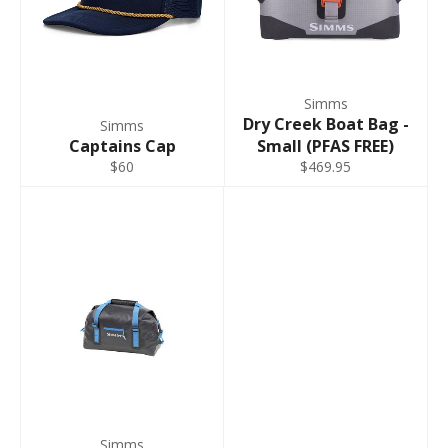
9 - 11
Regular
40"
34"
M King 9-
41" -
33" -
9 - 11
11 Regular
42"
34"
Simms
Dry Creek Boat Bag -
Simms
L 9-11
43" -
33" -
9 - 11
Captains Cap
Small (PFAS FREE)
Regular
44"
34"
$60
$469.95
L 12-13
43" -
33" -
12 - 13
Regular
44"
34"
L King 9-11
45" -
33" -
9 - 11
Regular
46"
34"
XL 12-13
47" -
35" -
12 - 13
Regular
48"
36"
XL King 12-
49" -
35" -
12 - 13
13 Regular
50"
36"
Simms