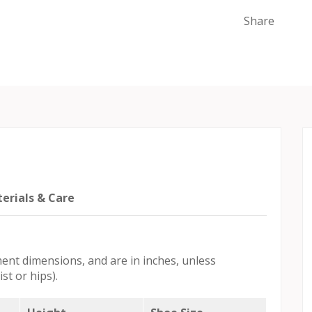
Share
erials & Care
ent dimensions, and are in inches, unless
st or hips).