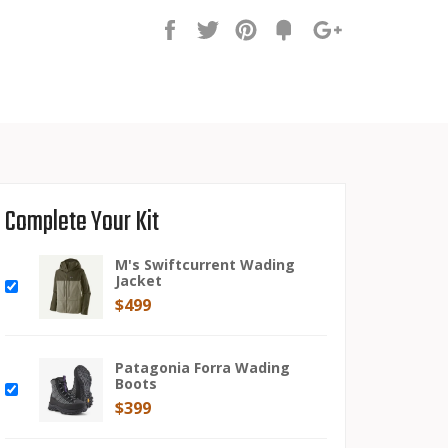
Share
Tweet
Pin
Fancy
+1
it
Complete Your Kit
M's Swiftcurrent Wading
Jacket
$499
Patagonia Forra Wading
Boots
$399