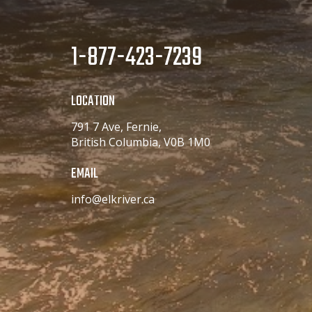
Medium - Long
LLM
44
1-877-423-7239
Large - Long
LLL
44
Large - Long
LOCATION
XLL
791 7 Ave, Fernie,
48
X-Large - Long
British Columbia, V0B 1M0
3LL
EMAIL
56
XXX-Large - Long
info@elkriver.ca