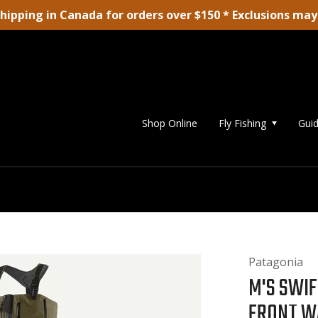
shipping in Canada for orders over $150 * Exclusions may
Shop Online
Fly Fishing
Guid
Patagonia
M'S SWIF
FRONT W