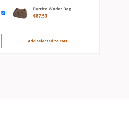
Burrito Wader Bag
$87.53
Add selected to cart