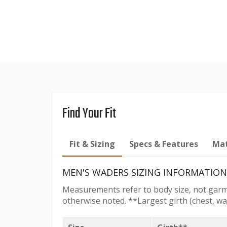
Find Your Fit
Fit & Sizing
Specs & Features
Mat
MEN'S WADERS SIZING INFORMATION
Measurements refer to body size, not garm
otherwise noted. **Largest girth (chest, wai