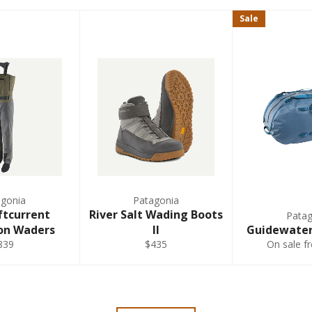
Sale
5'10"-6'
6-8
5'10"-6'
9-11
5'10"-6'
9-11
5'10"-6'
12-14
agonia
Patagonia
ftcurrent
River Salt Wading Boots
Patag
on Waders
II
Guidewater
5'10"-6'
9-11
839
$435
On sale f
5'10"-6'
9-11