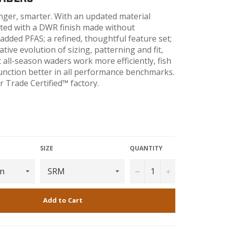
onger, smarter. With an updated material
ted with a DWR finish made without
 added PFAS; a refined, thoughtful feature set;
tive evolution of sizing, patterning and fit,
all-season waders work more efficiently, fish
unction better in all performance benchmarks.
r Trade Certified™ factory.
365
SIZE
QUANTITY
−
+
Add to Cart