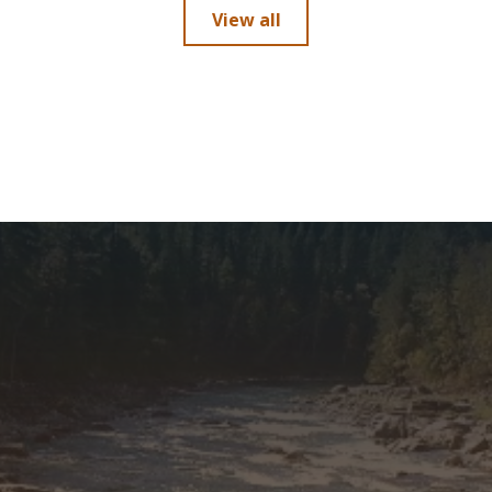
View all
5'10"-6'
12-14
5'10"-6'
9-11
5'10"-6'
12-14
5'10"-6'
12-14
5'10"-6'
9-11
h
6'1"-6'4"
9-11
6'1"-6'4"
12-14