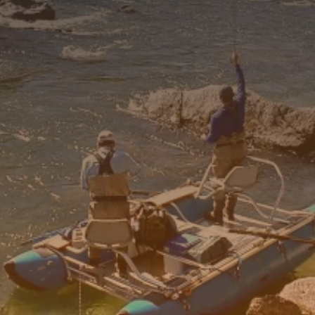
6'1"-6'4"
9-11
6'1"-6'4"
12-14
6'1"-6'4"
12-14
6'1"-6'4"
12-14