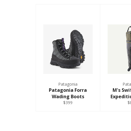
Small - Regular
MRS
40
Medium - Regular
MRM
40
Medium - Regular
MKM
Medium - King -
42
Regular
MRL
40
Patagonia
Pat
Medium - Regular
Patagonia Forra
M's Swi
Wading Boots
Expediti
LRM
44
$399
$
Large - Regular
LKM
Large - King -
46
Regular