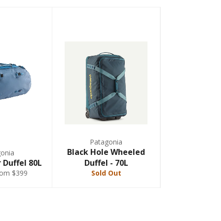
Patagonia
Black Hole Wheeled
onia
 Duffel 80L
Duffel - 70L
rom $399
Sold Out