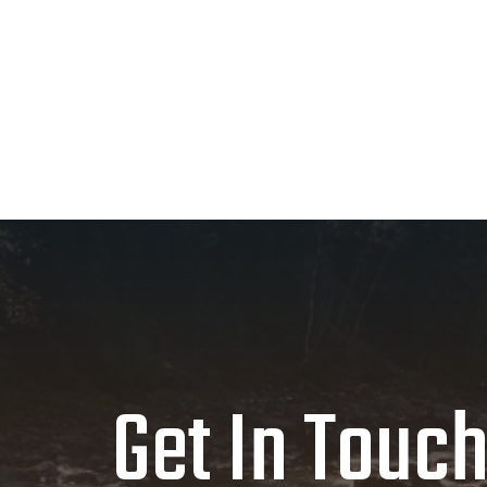
LRL
44
Large - Regular
XRM
48
X-Large - Regular
XRL
48
X-Large - Regular
2RL
52
XX-Large - Regular
2RM
52
XX-Large - Regular
Get In Touc
MLM
40
Medium - Long
MLL
40