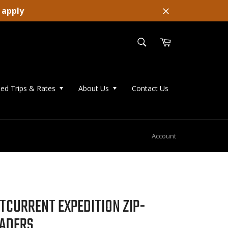
 apply
Close
SEARCH
Cart
Search
ed Trips & Rates
About Us
Contact Us
Account
TCURRENT EXPEDITION ZIP-
ADERS