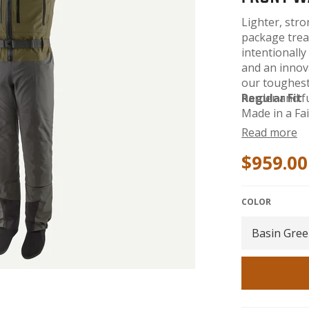
Lighter, str
package trea
intentionally
and an innova
our toughest 
harder and f
Regular Fit
Made in a Fai
Style No. 82
Read more
$959.00
COLOR