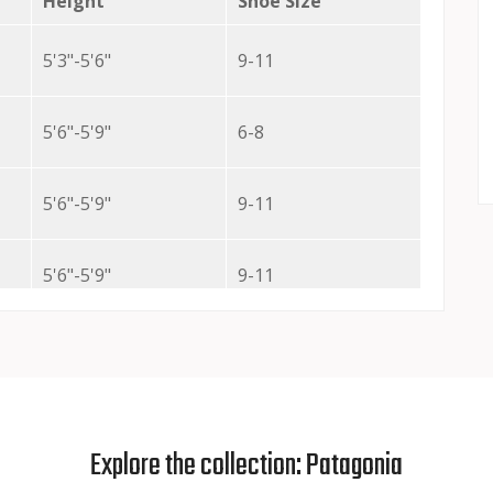
Height
Shoe Size
5'3"-5'6"
9-11
5'6"-5'9"
6-8
5'6"-5'9"
9-11
5'6"-5'9"
9-11
5'6"-5'9"
9-11
5'10"-6'
6-8
Explore the collection: Patagonia
5'10"-6'
9-11