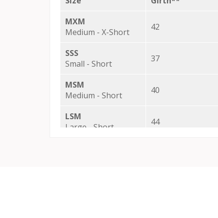
Size
Girth**
MXM
42
Medium - X-Short
SSS
37
Small - Short
MSM
40
Medium - Short
LSM
44
Large - Short
XSM
48
X-Large - Short
SRS
37
Small - Regular
SRM
37