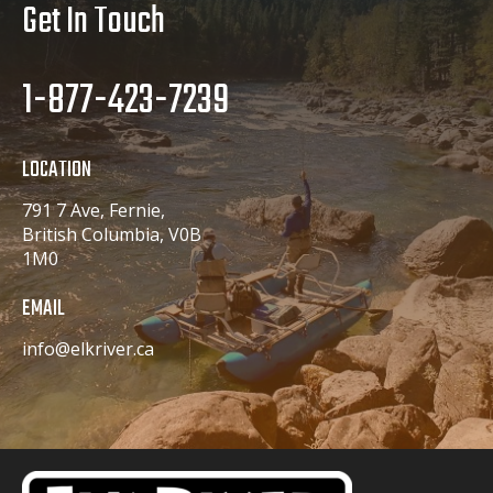
Get In Touch
1-877-423-7239
LOCATION
791 7 Ave, Fernie,
British Columbia, V0B
1M0
EMAIL
info@elkriver.ca