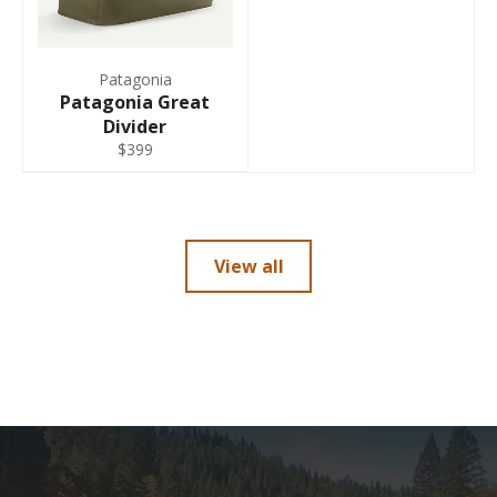
Patagonia
Patagonia Great
Divider
$399
View all