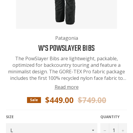
Patagonia
W'S POWSLAYER BIBS
The PowSlayer Bibs are lightweight, packable,
optimized for backcountry touring and feature a
minimalist design. The GORE-TEX Pro fabric package
includes the first 100% recycled nylon face fabric to
deliver the highest level of durable
Read more
waterproof/breathable and windproof protection
available. Fair Trade Certified™ sewn.
$449.00
$749.00
Regular
Sale
price
SIZE
QUANTITY
−
+