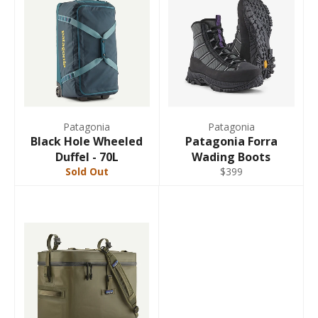
Patagonia
Patagonia
Black Hole Wheeled
Patagonia Forra
Duffel - 70L
Wading Boots
Sold Out
$399