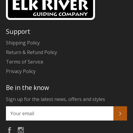
Support
Shipping Policy
Return & Refund Policy
Terms of Service
Privacy Policy
Be in the know
Sign up for the latest news, offers and styles
Subs
Facebook
Instagram