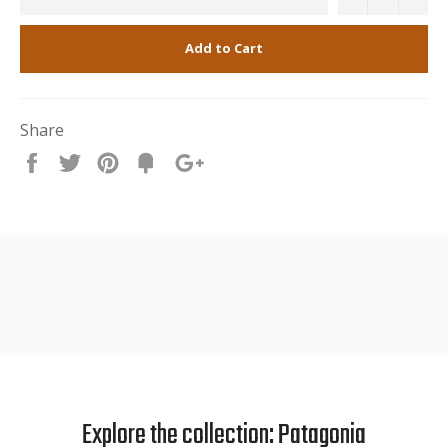
Add to Cart
Share
Share
Tweet
Pin
Fancy
+1
it
Explore the collection: Patagonia