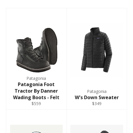
Patagonia
Patagonia Foot
Tractor By Danner
Patagonia
Wading Boots - Felt
W's Down Sweater
$559
$349