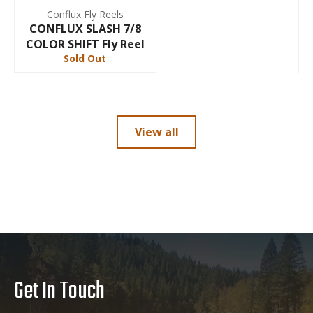
Conflux Fly Reels
CONFLUX SLASH 7/8
COLOR SHIFT Fly Reel
Sold Out
View all
Get In Touch