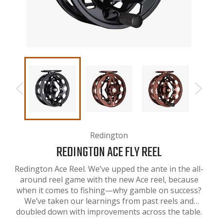
Redington
REDINGTON ACE FLY REEL
Redington Ace Reel. We’ve upped the ante in the all-
around reel game with the new Ace reel, because
when it comes to fishing—why gamble on success?
We’ve taken our learnings from past reels and
doubled down with improvements across the table.