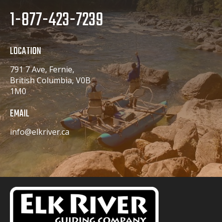
1-877-423-7239
LOCATION
791 7 Ave, Fernie,
British Columbia, V0B
1M0
EMAIL
info@elkriver.ca