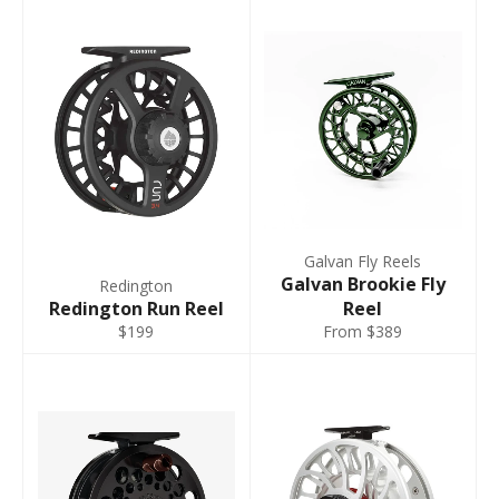
Galvan Fly Reels
Galvan Brookie Fly
Redington
Redington Run Reel
Reel
$199
From $389