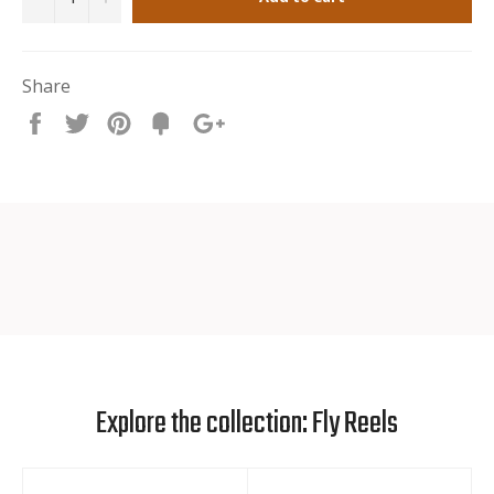
Lifetime warranty
Share
Share
Tweet
Pin
Fancy
+1
it
Explore the collection: Fly Reels