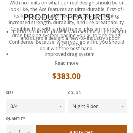
With no limits on what our reel design should be or
look like, the Ace features an ultra-durable, first-of-
PRODUCT FEATURES
its-kind lattice patterned spool design meaning
increased strength, durability, and line breathability.
Combine that with a rigid frame, plus an improved
Lattice structure provides an extremely lightweight
drag braking system leading you all to one thing.
and durable design; a new-to-industry spool
Confidence. Because, when you go all in, you should
geometry
do it with the best hand.
Improved drag system
Read more
Drag Knob line guard to prevent snags
Upgraded clicker
$383.00
Increased palming rim size for easier handling and
improved durability
SIZE
COLOR
Snap-fit spool lock
Large Arbor for quick line pick up
V arbor shape allows for better backing capacity
QUANTITY
Nylon reel case included
−
+
Add to Cart