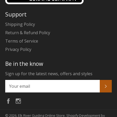
Support
Shipping Policy
Return & Refund Policy
Terms of Service
Privacy Policy
Be in the know
Sign up for the latest news, offers and styles
Subs
Facebook
Instagram
© 2026,
Elk River Guiding Online Store
.
Shopify Development by