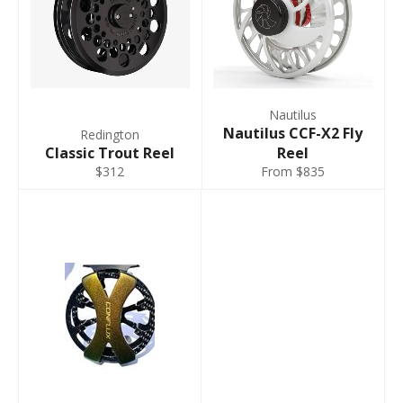
Nautilus
Nautilus CCF-X2 Fly
Redington
Classic Trout Reel
Reel
$312
From $835