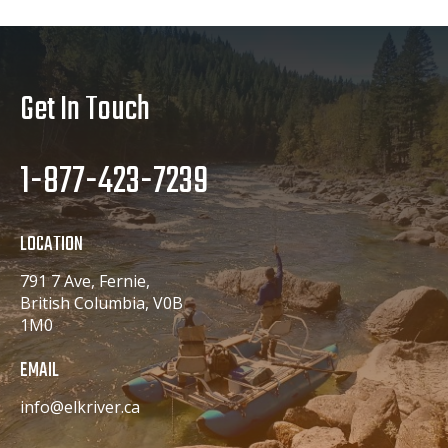
Get In Touch
1-877-423-7239
LOCATION
791 7 Ave, Fernie,
British Columbia, V0B
1M0
EMAIL
info@elkriver.ca