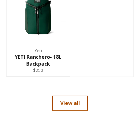
Yeti
YETI Ranchero- 18L
Backpack
$250
View all