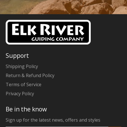
Support
Shipping Policy
Return & Refund Policy
Terms of Service
Privacy Policy
Be in the know
Sign up for the latest news, offers and styles