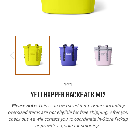
Yeti
YETI HOPPER BACKPACK M12
Please note:
This is an oversized item, orders including
oversized items are not eligible for free shipping. After you
check out w
e will contact you to coordinate In-Store Pickup
or provide a quote for shipping.