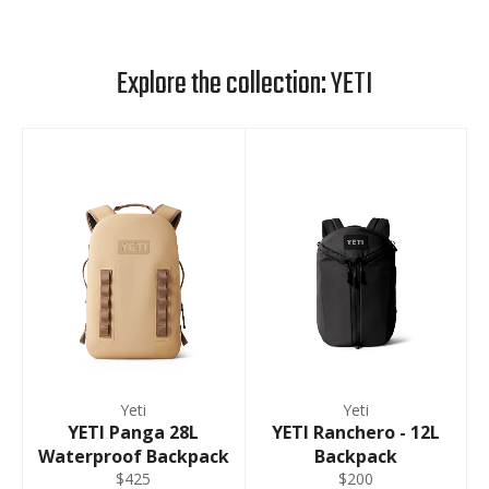
Explore the collection: YETI
Yeti
Yeti
YETI Panga 28L
YETI Ranchero - 12L
Waterproof Backpack
Backpack
$425
$200