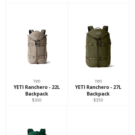
Yeti
Yeti
YETI Ranchero - 22L
YETI Ranchero - 27L
Backpack
Backpack
$300
$350