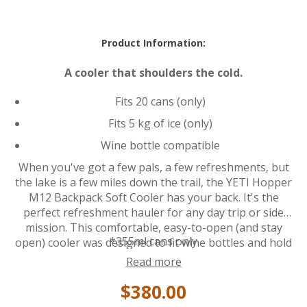
Product Information:
A cooler that shoulders the cold.
Fits 20 cans (only)
Fits 5 kg of ice (only)
Wine bottle compatible
When you've got a few pals, a few refreshments, but
the lake is a few miles down the trail, the YETI Hopper
M12 Backpack Soft Cooler has your back. It's the
perfect refreshment hauler for any day trip or side
mission. This comfortable, easy-to-open (and stay
*355ml cans only
open) cooler was designed to fit wine bottles and hold
up to 20 cans* of your favorite beverage for days in
Read more
the summer sun. Attach accessories such as the
$380.00
Rambler Bottle Sling or Sidekick Dry Gear Case to the
HitchPoint Grid for even more hands-free function.