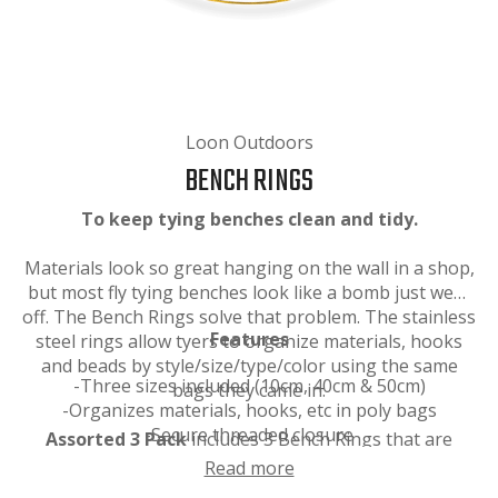
Loon Outdoors
BENCH RINGS
To keep tying benches clean and tidy.
Materials look so great hanging on the wall in a shop,
but most fly tying benches look like a bomb just went
off. The Bench Rings solve that problem. The stainless
Features
steel rings allow tyers to organize materials, hooks
and beads by style/size/type/color using the same
-Three sizes included (10cm, 40cm & 50cm)
bags they came in.
-Organizes materials, hooks, etc in poly bags
-Secure threaded closure
Assorted 3 Pack
includes 3 Bench Rings that are
10cm, 40cm and 50cm long.
Read more