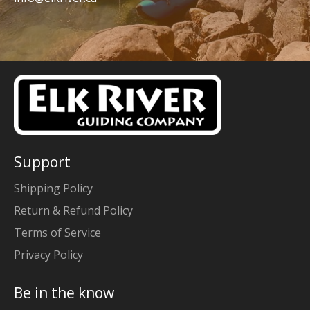
Support
Shipping Policy
Return & Refund Policy
Terms of Service
Privacy Policy
Be in the know