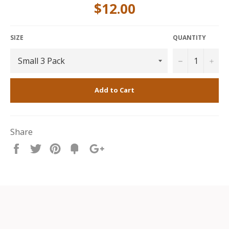
$12.00
Small 3 pack
includes 3 Bench Rings that are each
10cm long.
SIZE
QUANTITY
−
+
Add to Cart
Share
Share
Tweet
Pin
Fancy
+1
it