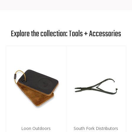
Explore the collection: Tools + Accessories
Loon Outdoors
South Fork Distributors