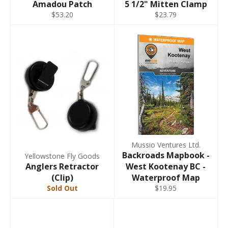
Amadou Patch
5 1/2" Mitten Clamp
$53.20
$23.79
Mussio Ventures Ltd.
Backroads Mapbook -
Yellowstone Fly Goods
Anglers Retractor
West Kootenay BC -
(Clip)
Waterproof Map
Sold Out
$19.95