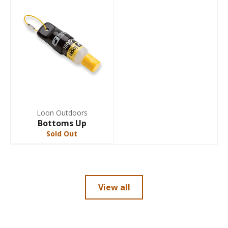
Loon Outdoors
Bottoms Up
Sold Out
View all