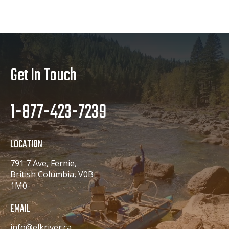
Get In Touch
1-877-423-7239
LOCATION
791 7 Ave, Fernie,
British Columbia, V0B
1M0
EMAIL
info@elkriver.ca