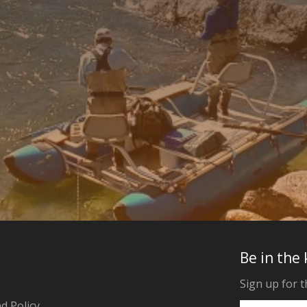
Be in the
Sign up for t
d Policy