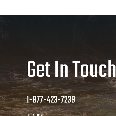
Get In Touc
1-877-423-7239