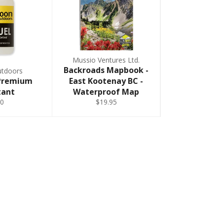
Mussio Ventures Ltd.
Backroads Mapbook -
tdoors
 Premium
East Kootenay BC -
tant
Waterproof Map
0
$19.95