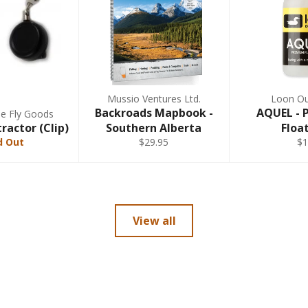
Mussio Ventures Ltd.
Loon Ou
Backroads Mapbook -
AQUEL -
ne Fly Goods
ractor (Clip)
Southern Alberta
Floa
d Out
$29.95
$1
View all