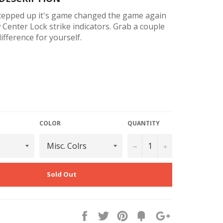
stepped up it's game changed the game again
Center Lock strike indicators. Grab a couple
ifference for yourself.
rew Channel For Adjustable Fixed Positioning
w Channel For Free-Sliding Between Stops Or
 Rigging
O-Ring Insert Design
COLOR
QUANTITY
lamping Surfaces For Maximum Hold - Even
−
+
ine Leaders
ter Surfaces For Grip And Easy Identification
Sold Out
 Eco Friendly Materials
Line Retention Slits - Prevent Line From
While Tightening
Share
Tweet
Pin
Fancy
+1