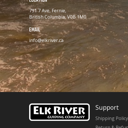
LOCATION
791 7 Ave, Fernie,
British Columbia, V0B 1M0
EMAIL
info@elkriver.ca
Support
Shipping Policy
Return & Refun