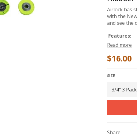
Airlock has 
with the New 
and see the d
Features:
Read more
Shallow Sc
$16.00
Deep Scre
Breakaway
Patented 
SIZE
Tapered C
On Very F
Tapered Ou
Built With
Razor Cut 
Twisting 
Share