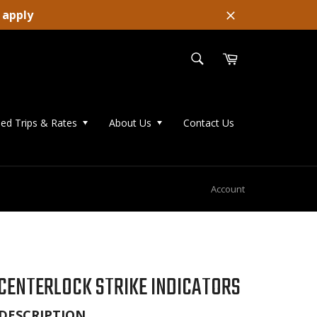
 apply
Close
SEARCH
Cart
Search
ed Trips & Rates
About Us
Contact Us
Account
CENTERLOCK STRIKE INDICATORS
DESCRIPTION