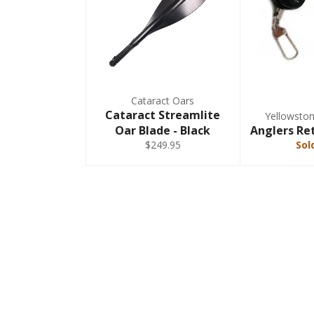
Cataract Oars
Cataract Streamlite
Yellowsto
Oar Blade - Black
Anglers Ret
$249.95
Sol