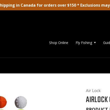
shipping in Canada for orders over $150 * Exclusions may
Shop Online
Fly Fishing
Guid
Air Lock
AIRLOCK 
PRODUCT 