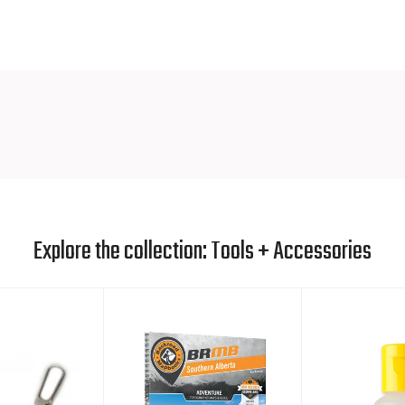
ECO FRIE
We believe 
possible
. We
eco friendly 
away for any
Not to be 
friendly St
compromis
Explore the collection: Tools + Accessories
Biodegradi
elements: 
period of 