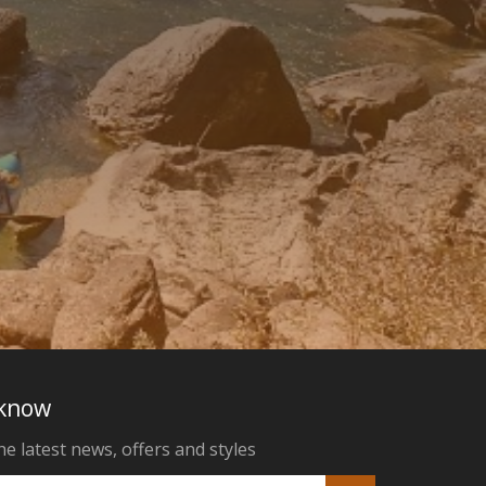
 know
he latest news, offers and styles