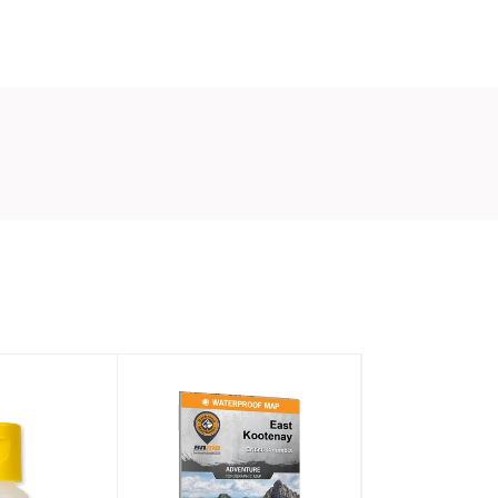
it
NDLY
in keeping our waterways as clean as
 redesigned our popular strike indicators with
foam so those indicators that end up floating
 reason will break down over time.
confused with “water soluble:” Air-Lock eco
rike Indicators will not dissolve or be
ed in any way during normal use.
ng happens when the material is left in the
mud, water, mulch, compost, etc. over a long
time.