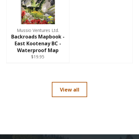
Mussio Ventures Ltd.
Backroads Mapbook -
East Kootenay BC -
Waterproof Map
$19.95
View all