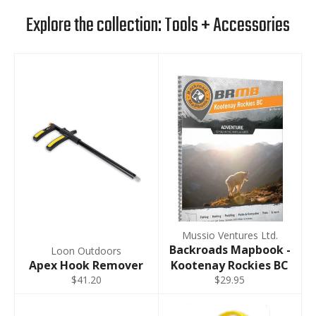
Explore the collection: Tools + Accessories
Mussio Ventures Ltd.
Backroads Mapbook -
Loon Outdoors
Apex Hook Remover
Kootenay Rockies BC
$41.20
$29.95