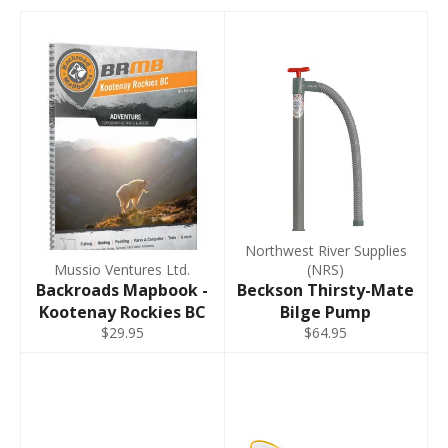
Northwest River Supplies
Mussio Ventures Ltd.
(NRS)
Backroads Mapbook -
Beckson Thirsty-Mate
Kootenay Rockies BC
Bilge Pump
$29.95
$64.95