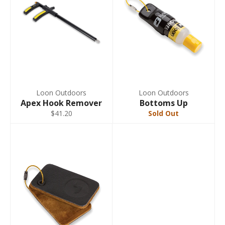
Loon Outdoors
Loon Outdoors
Apex Hook Remover
Bottoms Up
$41.20
Sold Out