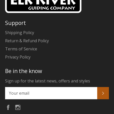
Support
Shipping Policy
Return & Refund Policy
Terms of Service
Privacy Policy
Be in the know
Sign up for the latest news, offers and styles
Subs
Facebook
Instagram