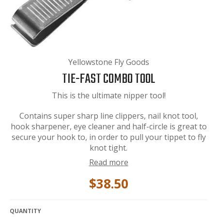
Yellowstone Fly Goods
TIE-FAST COMBO TOOL
This is the ultimate nipper tool!
Contains super sharp line clippers, nail knot tool,
hook sharpener, eye cleaner and half-circle is great to
secure your hook to, in order to pull your tippet to fly
knot tight.
Read more
$38.50
QUANTITY