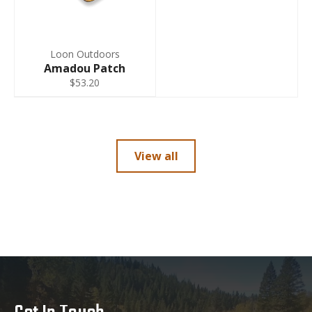
Loon Outdoors
Amadou Patch
$53.20
View all