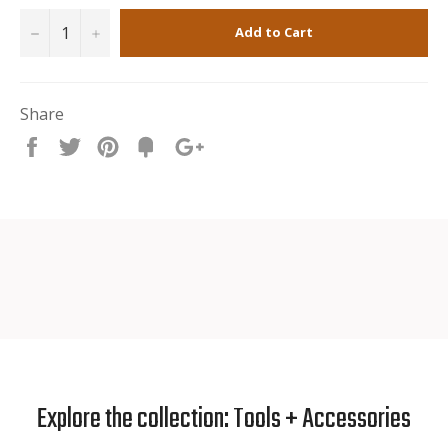
−
+
Add to Cart
Share
Share
Tweet
Pin
Fancy
+1
it
Explore the collection: Tools + Accessories