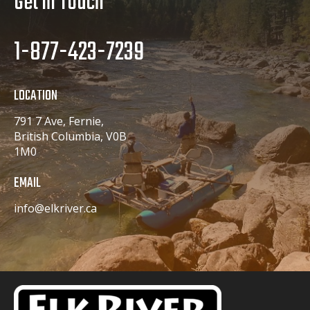
Get In Touch
1-877-423-7239
LOCATION
791 7 Ave, Fernie,
British Columbia, V0B
1M0
EMAIL
info@elkriver.ca